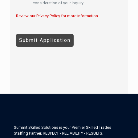
consideration of your inquiry.
Review our Privacy Policy for more information.
P
e
o
p
l
e
l
o
o
k
i
n
g
f
o
r
Summit Skilled Solutions is your Premier Skilled Trades
j
Staffing Partner. RESPECT - RELIABILITY - RESULTS.
o