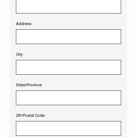
Address:
City:
State/Province:
ZIP/Postal Code: