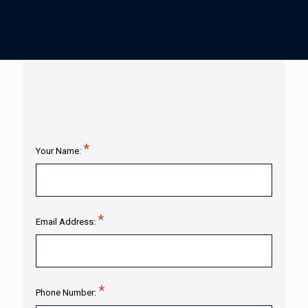
Your Name:
Email Address:
Phone Number: