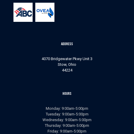
b
s
s
h
o
u
l
Address
d
n
o
4070 Bridgewater Pkwy Unit 3
t
Stow, Ohio
44224
p
u
t
a
Hours
n
y
t
Monday: 9:00am-5:00pm
h
Tuesday: 9:00am-5:00pm
i
Wednesday: 9:00am-5:00pm
n
Thursday: 9:00am-5:00pm
g
Friday: 9:00am-5:00pm