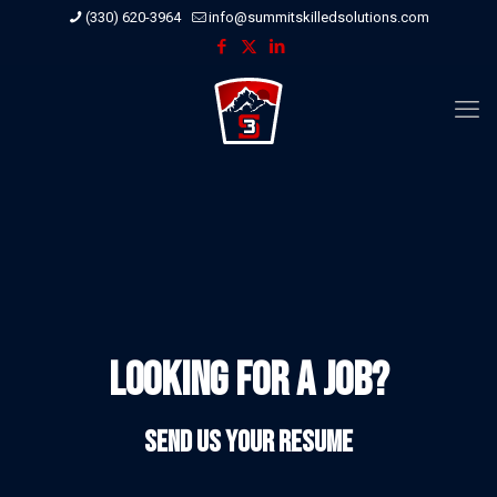
(330) 620-3964
info@summitskilledsolutions.com
Looking for a Job?
Send us your resume