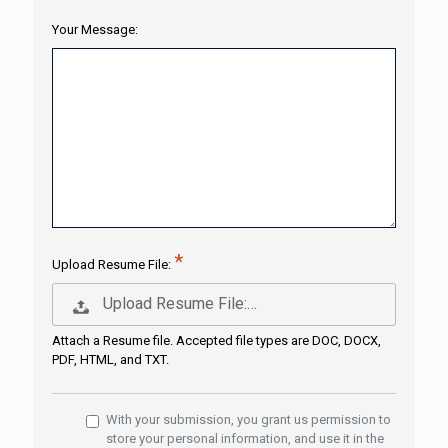
Your Message:
Upload Resume File:
Upload Resume File:…
Attach a Resume file. Accepted file types are DOC, DOCX,
PDF, HTML, and TXT.
With your submission, you grant us permission to
store your personal information, and use it in the