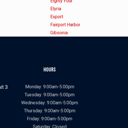
under
filed
jobs
Show
Eighty Four
under
filed
jobs
Show
Elyria
under
filed
jobs
Show
Export
under
filed
jobs
Show
Fairport Harbor
under
filed
jobs
Show
Gibsonia
under
filed
jobs
Show
Golden
under
filed
jobs
Show
Highland Hts
under
filed
jobs
Show
Kansas City
under
filed
jobs
Show
Kent
Hours
under
filed
jobs
Show
Littleton
under
filed
jobs
Show
Lynchburg
it 3
Monday: 9:00am-5:00pm
under
filed
jobs
Show
Macedonia
Tuesday: 9:00am-5:00pm
under
filed
jobs
Show
Merritt Island
Wednesday: 9:00am-5:00pm
under
filed
jobs
Show
Miami
Thursday: 9:00am-5:00pm
under
filed
jobs
Show
Mobile
Friday: 9:00am-5:00pm
under
filed
jobs
Show
Nashville
Saturday: Closed