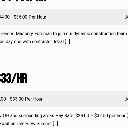
lary:
34.00 - $36.00 Per Hour
J
erienced Masonry Foreman to join our dynamic construction team 
on day one with contractor. Ideal
[…]
$33/HR
ry:
.00 - $33.00 Per Hour
J
s, OH and surrounding areas Pay Rate: $28.00 – $33.00 per hour
 Position Overview Summit
[…]