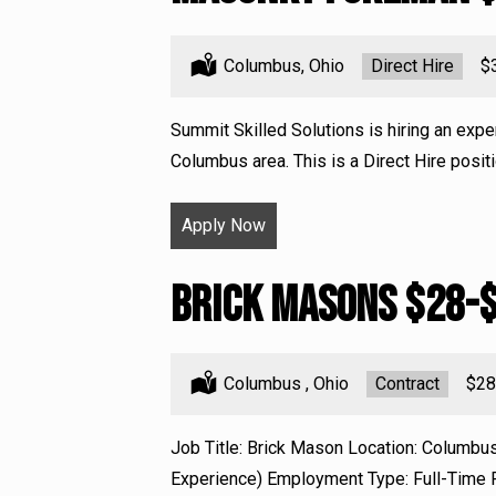
Location:
Columbus, Ohio
Type:
Direct Hire
Sa
$
Summit Skilled Solutions is hiring an exp
Columbus area. This is a Direct Hire positi
Apply Now
Brick Masons $28-
Location:
Columbus , Ohio
Type:
Contract
Sala
$28
Job Title: Brick Mason Location: Columbu
Experience) Employment Type: Full-Time