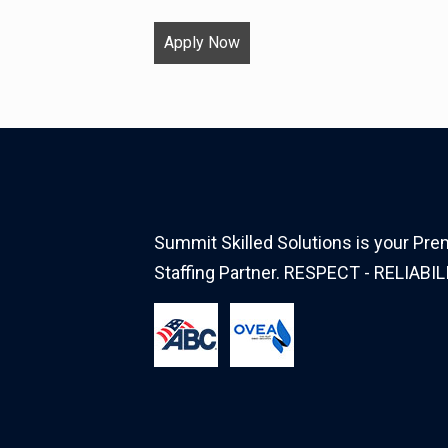
Apply Now
Summit Skilled Solutions is your Prem
Staffing Partner. RESPECT - RELIABIL