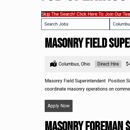
Skip The Search! Click Here To Join Our Te
Key
Limit
Word
jobs
or
Masonry Field Sup
to
Key
this
Words
location
Location:
Columbus, Ohio
Type:
Direct Hire
Sa
$
Masonry Field Superintendent Position S
coordinate masonry operations on commerci
Apply Now
Masonry Foreman 