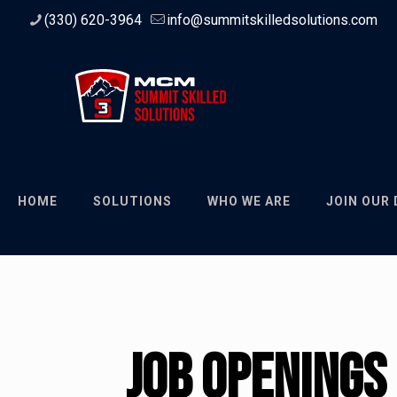
(330) 620-3964
info@summitskilledsolutions.com
HOME
SOLUTIONS
WHO WE ARE
JOIN OUR
Job Openings