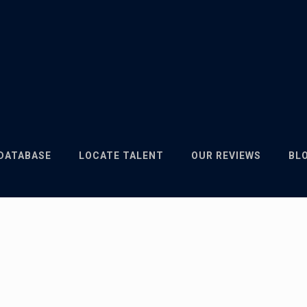
 DATABASE
LOCATE TALENT
OUR REVIEWS
BL