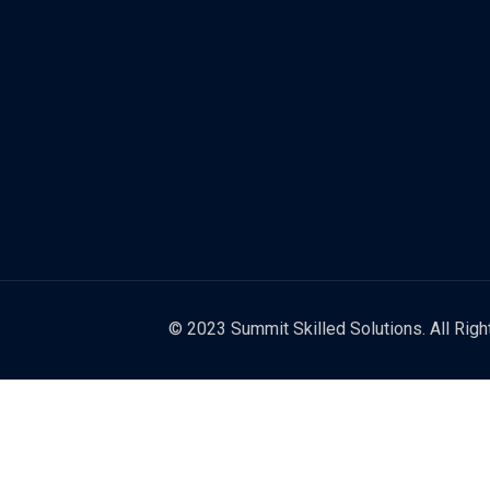
© 2023 Summit Skilled Solutions. All Rig