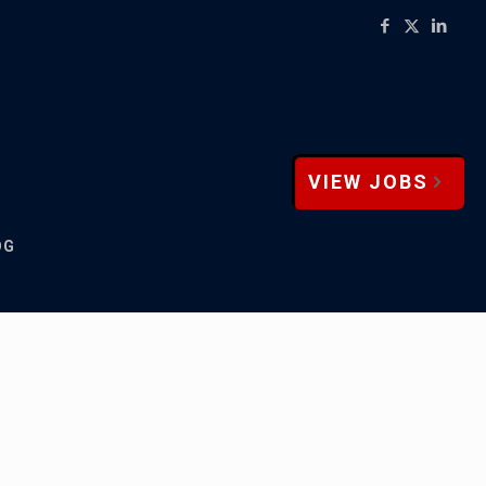
VIEW JOBS
OG