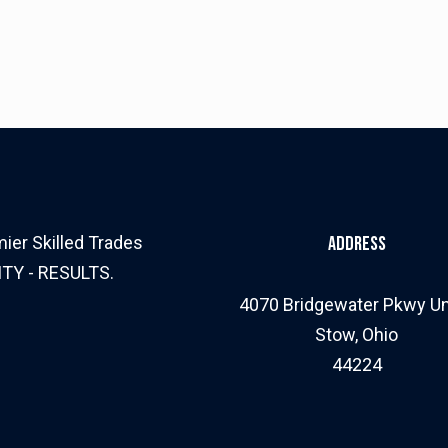
ier Skilled Trades
Address
ITY - RESULTS.
4070 Bridgewater Pkwy Un
Stow, Ohio
44224