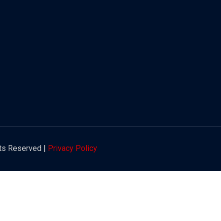
hts Reserved |
Privacy Policy