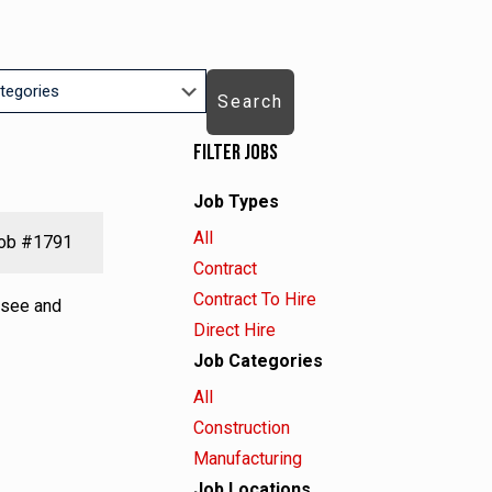
Search
Filter Jobs
Job Types
ry
Showing
All
ob
#1791
jobs
Show
Contract
from
jobs
Show
Contract To Hire
rsee and
all
filed
jobs
Show
Direct Hire
types
under
filed
jobs
Job Categories
under
filed
Showing
All
under
jobs
Show
Construction
from
jobs
Show
Manufacturing
all
filed
jobs
Job Locations