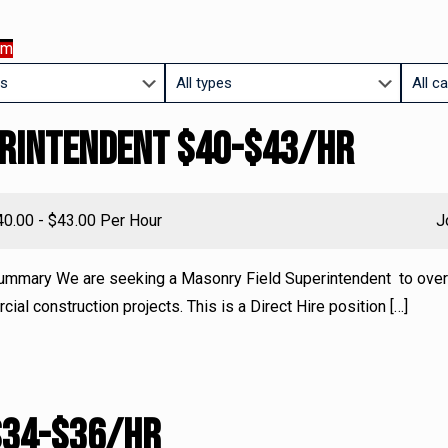
am
Limit
Limit
jobs
jobs
erintendent $40-$43/HR
to
to
this
this
type
catego
lary:
40.00 - $43.00 Per Hour
J
ummary We are seeking a Masonry Field Superintendent to ove
al construction projects. This is a Direct Hire position
[…]
$34-$36/HR