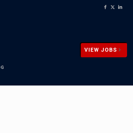
VIEW JOBS
OG