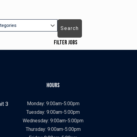
Search
Filter Jobs
Job Types
ry
Showing
All
jobs
Show
Contract
from
jobs
Show
Contract To Hire
Hours
all
filed
jobs
Show
Direct Hire
types
under
filed
jobs
Job Categories
it 3
Monday: 9:00am-5:00pm
under
filed
Showing
All
Tuesday: 9:00am-5:00pm
under
jobs
Show
Construction
Wednesday: 9:00am-5:00pm
from
jobs
Show
Manufacturing
Thursday: 9:00am-5:00pm
all
filed
jobs
Job Locations