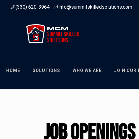
(330) 620-3964
info@summitskilledsolutions.com
HOME
SOLUTIONS
WHO WE ARE
JOIN OUR
Job Openings