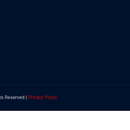
hts Reserved |
Privacy Policy