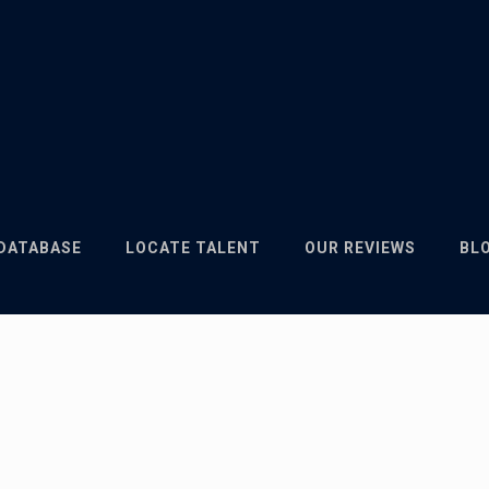
 DATABASE
LOCATE TALENT
OUR REVIEWS
BL