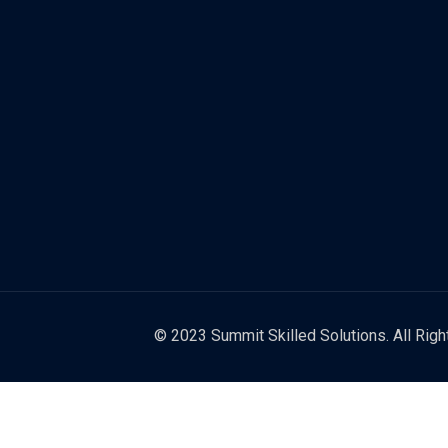
© 2023 Summit Skilled Solutions. All Rig