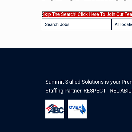
Skip The Search! Click Here To Join Our Te
Key
Limit
Word
jobs
or
to
Key
this
Words
location
Summit Skilled Solutions is your Prem
Staffing Partner. RESPECT - RELIABIL