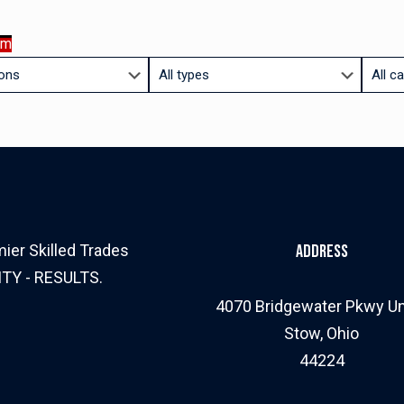
am
Limit
Limit
jobs
jobs
to
to
this
this
type
catego
ier Skilled Trades
Address
ITY - RESULTS.
4070 Bridgewater Pkwy Un
Stow, Ohio
44224