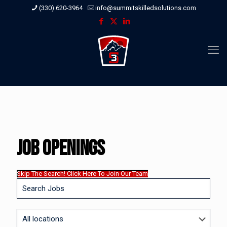
(330) 620-3964
info@summitskilledsolutions.com
Job Openings
Skip The Search! Click Here To Join Our Team
Key
Word
or
Key
Limit
Words
jobs