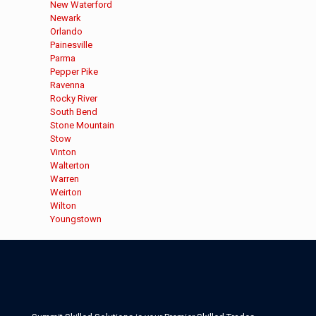
under
filed
jobs
Show
New Waterford
under
filed
jobs
Show
Newark
under
filed
jobs
Show
Orlando
under
filed
jobs
Show
Painesville
under
filed
jobs
Show
Parma
under
filed
jobs
Show
Pepper Pike
under
filed
jobs
Show
Ravenna
under
filed
jobs
Show
Rocky River
under
filed
jobs
Show
South Bend
under
filed
jobs
Show
Stone Mountain
under
filed
jobs
Show
Stow
under
filed
jobs
Show
Vinton
under
filed
jobs
Show
Walterton
under
filed
jobs
Show
Warren
under
filed
jobs
Show
Weirton
under
filed
jobs
Show
Wilton
under
filed
jobs
Show
Youngstown
under
filed
jobs
under
filed
under