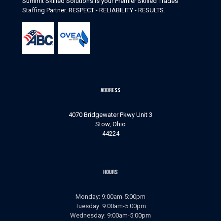
Summit Skilled Solutions is your Premier Skilled Trades
Staffing Partner. RESPECT - RELIABILITY - RESULTS.
Address
4070 Bridgewater Pkwy Unit 3
Stow, Ohio
44224
Hours
Monday: 9:00am-5:00pm
Tuesday: 9:00am-5:00pm
Wednesday: 9:00am-5:00pm