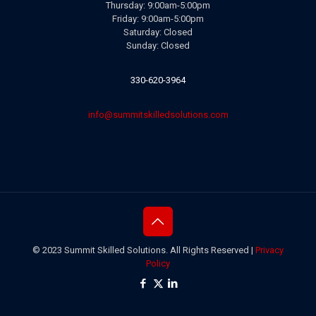
Thursday: 9:00am-5:00pm
Friday: 9:00am-5:00pm
Saturday: Closed
Sunday: Closed
330-620-3964
info@summitskilledsolutions.com
© 2023 Summit Skilled Solutions. All Rights Reserved |
Privacy
Policy