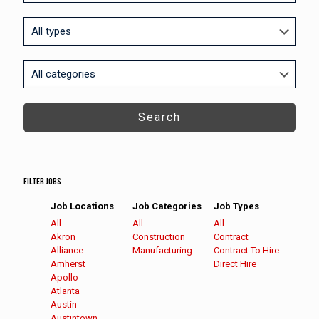
to
this
Limit
location
jobs
to
this
Limit
type
jobs
to
this
Search
category
Filter Jobs
Job Locations
Job Categories
Job Types
Showing
All
Showing
All
Showing
All
jobs
Show
Akron
jobs
Show
Construction
jobs
Show
Contract
from
jobs
Show
Alliance
from
jobs
Show
Manufacturing
from
jobs
Show
Contract To Hire
all
filed
jobs
Show
Amherst
all
filed
jobs
all
filed
jobs
Show
Direct Hire
locations
under
filed
jobs
Show
Apollo
categories
under
filed
types
under
filed
jobs
under
filed
jobs
Show
Atlanta
under
under
filed
under
filed
jobs
Show
Austin
under
under
filed
jobs
Show
Austintown