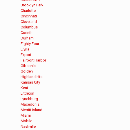
under
filed
jobs
Show
Brooklyn Park
under
filed
jobs
Show
Charlotte
under
filed
jobs
Show
Cincinnati
under
filed
jobs
Show
Cleveland
under
filed
jobs
Show
Columbus
under
filed
jobs
Show
Corinth
under
filed
jobs
Show
Durham
under
filed
jobs
Show
Eighty Four
under
filed
jobs
Show
Elyria
under
filed
jobs
Show
Export
under
filed
jobs
Show
Fairport Harbor
under
filed
jobs
Show
Gibsonia
under
filed
jobs
Show
Golden
under
filed
jobs
Show
Highland Hts
under
filed
jobs
Show
Kansas City
under
filed
jobs
Show
Kent
under
filed
jobs
Show
Littleton
under
filed
jobs
Show
Lynchburg
under
filed
jobs
Show
Macedonia
under
filed
jobs
Show
Merritt Island
under
filed
jobs
Show
Miami
under
filed
jobs
Show
Mobile
under
filed
jobs
Show
Nashville