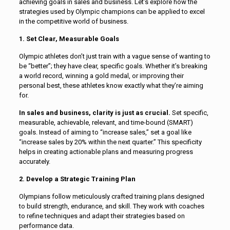
achieving goals in sales and business. Let’s explore how the
strategies used by Olympic champions can be applied to excel
in the competitive world of business.
1. Set Clear, Measurable Goals
Olympic athletes don’t just train with a vague sense of wanting to
be “better”; they have clear, specific goals. Whether it’s breaking
a world record, winning a gold medal, or improving their
personal best, these athletes know exactly what they’re aiming
for.
In sales and business, clarity is just as crucial.
Set specific,
measurable, achievable, relevant, and time-bound (SMART)
goals. Instead of aiming to “increase sales,” set a goal like
“increase sales by 20% within the next quarter.” This specificity
helps in creating actionable plans and measuring progress
accurately.
2. Develop a Strategic Training Plan
Olympians follow meticulously crafted training plans designed
to build strength, endurance, and skill. They work with coaches
to refine techniques and adapt their strategies based on
performance data.