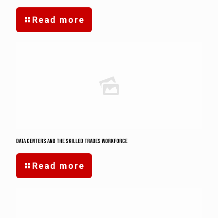
Read more
Data Centers and the Skilled Trades Workforce
Read more