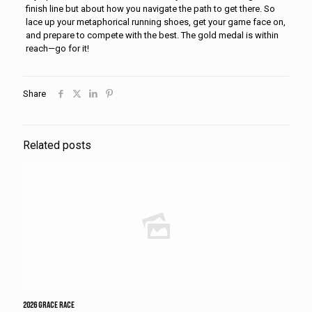
finish line but about how you navigate the path to get there. So
lace up your metaphorical running shoes, get your game face on,
and prepare to compete with the best. The gold medal is within
reach—go for it!
Share
Related posts
2026 Grace Race