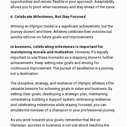
opportunities and remain flexible in your approach. Adaptability
allows you to pivot when necessary and stay ahead of the curve.
6. Celebrate Milestones, But Stay Focused
Winning an Olympic medal is a significant achievement, but the
journey doesn’t end there. Athletes celebrate their victories but
quickly refocus on future goals and improvements.
In business, celebrating milestones is important for
maintaining morale and motivation.
However, it’s equally
important to use these moments as a stepping stone to further
achievements. Keep setting new goals and striving for
continuous improvement. The pursuit of excellence is a journey,
not a destination.
The discipline, strategy, and resilience of Olympic athletes offer
valuable lessons for achieving goals in sales and business. By
setting clear goals, developing a strategic plan, maintaining
consistency, building a support system, embracing resilience,
and celebrating milestones while staying focused, you can
emulate the mindset of a champion in your professional journey.
As you work towards your goals, remember that like an
Olympian, success in business is not just about reaching the