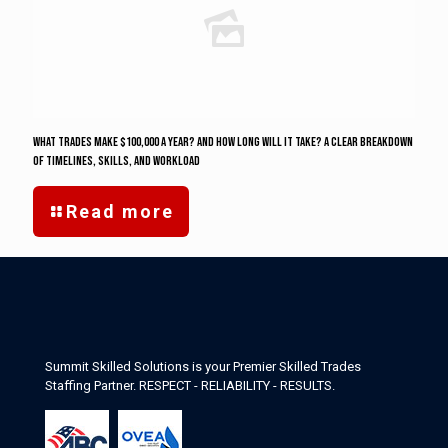
What Trades Make $100,000 a Year? And how long will it take? A Clear Breakdown
of Timelines, Skills, and Workload
Read more
Summit Skilled Solutions is your Premier Skilled Trades
Staffing Partner. RESPECT - RELIABILITY - RESULTS.