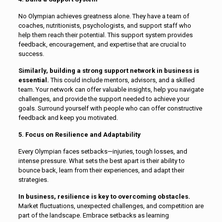
No Olympian achieves greatness alone. They have a team of
coaches, nutritionists, psychologists, and support staff who
help them reach their potential. This support system provides
feedback, encouragement, and expertise that are crucial to
success.
Similarly, building a strong support network in business is
essential.
This could include mentors, advisors, and a skilled
team. Your network can offer valuable insights, help you navigate
challenges, and provide the support needed to achieve your
goals. Surround yourself with people who can offer constructive
feedback and keep you motivated.
5. Focus on Resilience and Adaptability
Every Olympian faces setbacks—injuries, tough losses, and
intense pressure. What sets the best apart is their ability to
bounce back, learn from their experiences, and adapt their
strategies.
In business, resilience is key to overcoming obstacles.
Market fluctuations, unexpected challenges, and competition are
part of the landscape. Embrace setbacks as learning