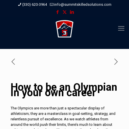
(330) 620-3964
info@summitskilledsolutions.com
How to be an Olympian
in your own career
The Olympics are more than just a spectacular display of
athleticism; they are a masterclass in goal-setting, strategy, and
relentless pursuit of excellence. As we watch athletes from
around the world push their limits, there’s much to learn about