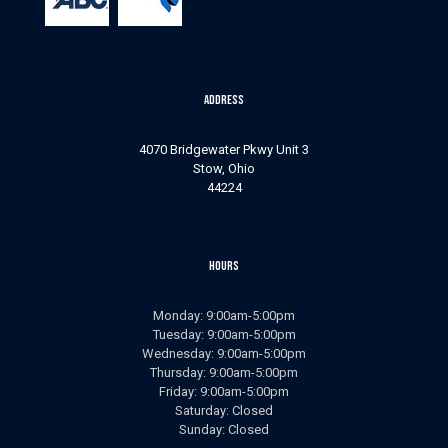
Address
4070 Bridgewater Pkwy Unit 3
Stow, Ohio
44224
Hours
Monday: 9:00am-5:00pm
Tuesday: 9:00am-5:00pm
Wednesday: 9:00am-5:00pm
Thursday: 9:00am-5:00pm
Friday: 9:00am-5:00pm
Saturday: Closed
Sunday: Closed