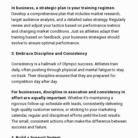
In business, a strategic plan is your training regimen.
Develop a comprehensive plan that includes market research,
target audience analysis, and a detailed sales strategy. Regularly
review and adjust your tactics based on performance metrics
and changing market conditions. Just as athletes adapt their
training based on feedback, your business strategies should
evolve to ensure optimal performance.
3. Embrace Discipline and Consistency
Consistency is a hallmark of Olympic success. Athletes train
daily, often pushing through physical and mental fatigue to stay
on track. Their discipline ensures that they are prepared for
competition day after day.
For businesses, discipline in execution and consistency in
effort are equally important.
Whether it’s maintaining a
rigorous follow-up schedule with leads, consistently delivering
high-quality customer service, or sticking to your marketing
calendar, regular and disciplined efforts yield the best results.
The small, consistent actions often make the difference between
success and failure.
4. Build a Support System