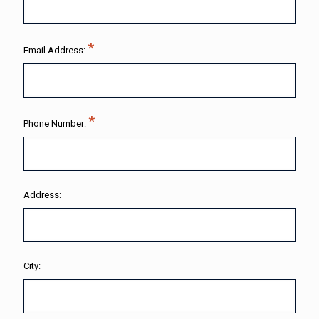
Email Address:
Phone Number:
Address:
City: