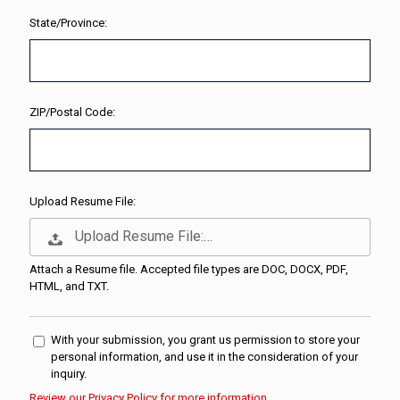
State/Province:
ZIP/Postal Code:
Upload Resume File:
Upload Resume File:…
Attach a Resume file. Accepted file types are DOC, DOCX, PDF,
HTML, and TXT.
With your submission, you grant us permission to store your
personal information, and use it in the consideration of your
inquiry.
Review our Privacy Policy for more information.