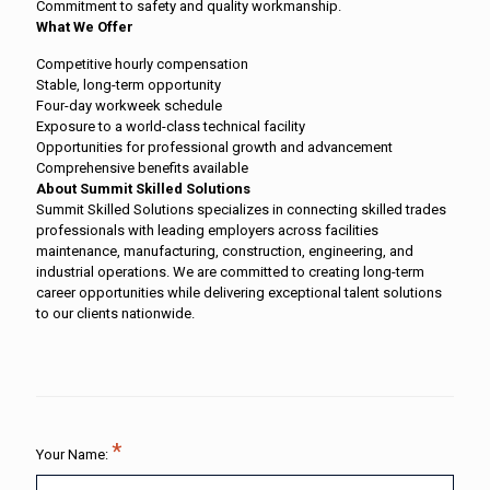
Commitment to safety and quality workmanship.
What We Offer
Competitive hourly compensation
Stable, long-term opportunity
Four-day workweek schedule
Exposure to a world-class technical facility
Opportunities for professional growth and advancement
Comprehensive benefits available
About Summit Skilled Solutions
Summit Skilled Solutions specializes in connecting skilled trades
professionals with leading employers across facilities
maintenance, manufacturing, construction, engineering, and
industrial operations. We are committed to creating long-term
career opportunities while delivering exceptional talent solutions
to our clients nationwide.
Your Name: