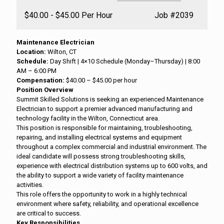
Salary:
$40.00 - $45.00 Per Hour
Job
#2039
Maintenance Electrician
Location:
Wilton, CT
Schedule:
Day Shift | 4×10 Schedule (Monday–Thursday) | 8:00
AM – 6:00 PM
Compensation:
$40.00 – $45.00 per hour
Position Overview
Summit Skilled Solutions is seeking an experienced Maintenance
Electrician to support a premier advanced manufacturing and
technology facility in the Wilton, Connecticut area.
This position is responsible for maintaining, troubleshooting,
repairing, and installing electrical systems and equipment
throughout a complex commercial and industrial environment. The
ideal candidate will possess strong troubleshooting skills,
experience with electrical distribution systems up to 600 volts, and
the ability to support a wide variety of facility maintenance
activities.
This role offers the opportunity to work in a highly technical
environment where safety, reliability, and operational excellence
are critical to success.
Key Responsibilities