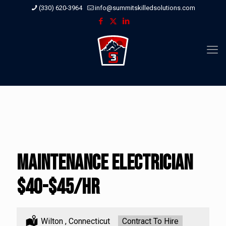
(330) 620-3964
info@summitskilledsolutions.com
Maintenance Electrician
$40-$45/hr
Location:
Wilton , Connecticut
Type:
Contract To Hire