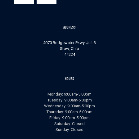
Address
4070 Bridgewater Pkwy Unit 3
Stow, Ohio
44224
Hours
Monday: 9:00am-5:00pm
Tuesday: 9:00am-5:00pm
Wednesday: 9:00am-5:00pm
Thursday: 9:00am-5:00pm
Friday: 9:00am-5:00pm
Saturday: Closed
Sunday: Closed