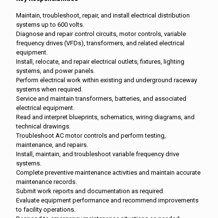
Maintain, troubleshoot, repair, and install electrical distribution
systems up to 600 volts.
Diagnose and repair control circuits, motor controls, variable
frequency drives (VFDs), transformers, and related electrical
equipment.
Install, relocate, and repair electrical outlets, fixtures, lighting
systems, and power panels.
Perform electrical work within existing and underground raceway
systems when required.
Service and maintain transformers, batteries, and associated
electrical equipment.
Read and interpret blueprints, schematics, wiring diagrams, and
technical drawings.
Troubleshoot AC motor controls and perform testing,
maintenance, and repairs.
Install, maintain, and troubleshoot variable frequency drive
systems.
Complete preventive maintenance activities and maintain accurate
maintenance records.
Submit work reports and documentation as required.
Evaluate equipment performance and recommend improvements
to facility operations.