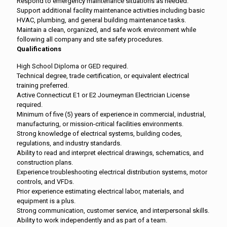
Respond to emergency maintenance situations as needed.
Support additional facility maintenance activities including basic
HVAC, plumbing, and general building maintenance tasks.
Maintain a clean, organized, and safe work environment while
following all company and site safety procedures.
Qualifications
High School Diploma or GED required.
Technical degree, trade certification, or equivalent electrical
training preferred.
Active Connecticut E1 or E2 Journeyman Electrician License
required.
Minimum of five (5) years of experience in commercial, industrial,
manufacturing, or mission-critical facilities environments.
Strong knowledge of electrical systems, building codes,
regulations, and industry standards.
Ability to read and interpret electrical drawings, schematics, and
construction plans.
Experience troubleshooting electrical distribution systems, motor
controls, and VFDs.
Prior experience estimating electrical labor, materials, and
equipment is a plus.
Strong communication, customer service, and interpersonal skills.
Ability to work independently and as part of a team.