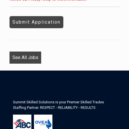
People
looking
for
jobs
should
not
put
anything
See All Jobs
here.
Summit Skilled Solutions is your Premier Skilled Trades
Staffing Partner. RESPECT - RELIABILITY - RESULTS.