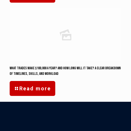
What Trades Make $100,000 a Year? And how long will it take? A Clear Breakdown
of Timelines, Skills, and Workload
Read more