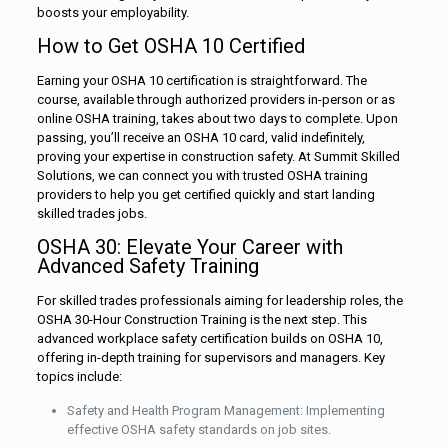
boosts your employability.
How to Get OSHA 10 Certified
Earning your OSHA 10 certification is straightforward. The
course, available through authorized providers in-person or as
online OSHA training, takes about two days to complete. Upon
passing, you’ll receive an OSHA 10 card, valid indefinitely,
proving your expertise in construction safety. At Summit Skilled
Solutions, we can connect you with trusted OSHA training
providers to help you get certified quickly and start landing
skilled trades jobs.
OSHA 30: Elevate Your Career with
Advanced Safety Training
For skilled trades professionals aiming for leadership roles, the
OSHA 30-Hour Construction Training is the next step. This
advanced workplace safety certification builds on OSHA 10,
offering in-depth training for supervisors and managers. Key
topics include:
Safety and Health Program Management: Implementing
effective OSHA safety standards on job sites.