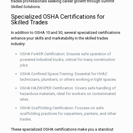
trades professionals seeking career growth through Summit
Skilled Solutions.
Specialized OSHA Certifications for
Skilled Trades
In addition to OSHA 10 and 30, several specialized certifications
enhance your skills and marketability in the skilled trades
industry:
OSHA Forklift Certification: Ensures safe operation of
powered industrial trucks, critical for many construction
jobs.
OSHA Confined Space Training: Essential for HVAC
technicians, plumbers, or others working in tight spaces.
OSHA HAZWOPER Certification: Covers safe handling of
hazardous materials, ideal for workers on contaminated
sites.
OSHA Scaffolding Certification: Focuses on safe
scaffolding practices for carpenters, painters, and other
trades.
These specialized OSHA certifications make you a standout