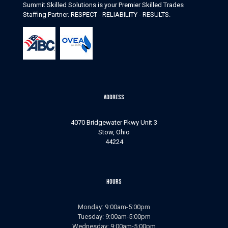
Summit Skilled Solutions is your Premier Skilled Trades
Staffing Partner. RESPECT - RELIABILITY - RESULTS.
Address
4070 Bridgewater Pkwy Unit 3
Stow, Ohio
44224
Hours
Monday: 9:00am-5:00pm
Tuesday: 9:00am-5:00pm
Wednesday: 9:00am-5:00pm