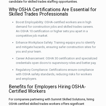
candidate for skilled trades staffing opportunities.
Why OSHA Certifications Are Essential for
Skilled Trades Professionals
Boost Employability: OSHA-certified workers are in high
demand for construction jobs and skilled trades careers.
An OSHA 10 certification or higher sets you apart in a
competitive job market.
Enhance Workplace Safety: Training equips you to identify
and mitigate hazards, ensuring safer construction sites for
you and your team.
Career Advancement: OSHA 30 certification and specialized
credentials open doors to supervisory roles and better pay.
Regulatory Compliance: Certifications ensure compliance
with OSHA safety standards, reducing risks for workers
and employers.
Benefits for Employers Hiring OSHA-
Certified Workers
For companies partnering with Summit Skilled Solutions, hiring
OSHA-certified skilled trades workers offers significant