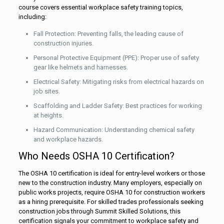
course covers essential workplace safety training topics,
including:
Fall Protection: Preventing falls, the leading cause of
construction injuries.
Personal Protective Equipment (PPE): Proper use of safety
gear like helmets and harnesses.
Electrical Safety: Mitigating risks from electrical hazards on
job sites.
Scaffolding and Ladder Safety: Best practices for working
at heights.
Hazard Communication: Understanding chemical safety
and workplace hazards.
Who Needs OSHA 10 Certification?
The OSHA 10 certification is ideal for entry-level workers or those
new to the construction industry. Many employers, especially on
public works projects, require OSHA 10 for construction workers
as a hiring prerequisite. For skilled trades professionals seeking
construction jobs through Summit Skilled Solutions, this
certification signals your commitment to workplace safety and