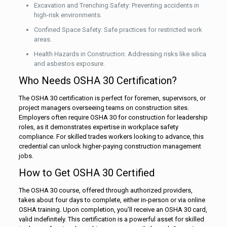
Excavation and Trenching Safety: Preventing accidents in
high-risk environments.
Confined Space Safety: Safe practices for restricted work
areas.
Health Hazards in Construction: Addressing risks like silica
and asbestos exposure.
Who Needs OSHA 30 Certification?
The OSHA 30 certification is perfect for foremen, supervisors, or
project managers overseeing teams on construction sites.
Employers often require OSHA 30 for construction for leadership
roles, as it demonstrates expertise in workplace safety
compliance. For skilled trades workers looking to advance, this
credential can unlock higher-paying construction management
jobs.
How to Get OSHA 30 Certified
The OSHA 30 course, offered through authorized providers,
takes about four days to complete, either in-person or via online
OSHA training. Upon completion, you’ll receive an OSHA 30 card,
valid indefinitely. This certification is a powerful asset for skilled