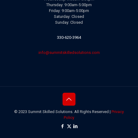
Thursday: 9:00am-5:00pm
Friday: 9:00am-5:00pm
Saturday: Closed
Sunday: Closed
330-620-3964
info@summitskilledsolutions.com
© 2023 Summit Skilled Solutions. All Rights Reserved |
Privacy
Policy