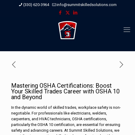
(330) 620-3964
info@summitskilledsolutions.com
Mastering OSHA Certifications: Boost
Your Skilled Trades Career with OSHA 10
and Beyond
In the dynamic world of skilled trades, workplace safety is non-
negotiable. For professionals like electricians, welders,
carpenters, and HVAC technicians, OSHA certifications,
particularly the OSHA 10 certification, are essential for ensuring
safety and advancing careers. At Summit Skilled Solutions, we