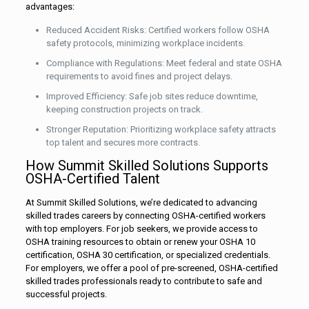
advantages:
Reduced Accident Risks: Certified workers follow OSHA
safety protocols, minimizing workplace incidents.
Compliance with Regulations: Meet federal and state OSHA
requirements to avoid fines and project delays.
Improved Efficiency: Safe job sites reduce downtime,
keeping construction projects on track.
Stronger Reputation: Prioritizing workplace safety attracts
top talent and secures more contracts.
How Summit Skilled Solutions Supports
OSHA-Certified Talent
At Summit Skilled Solutions, we’re dedicated to advancing
skilled trades careers by connecting OSHA-certified workers
with top employers. For job seekers, we provide access to
OSHA training resources to obtain or renew your OSHA 10
certification, OSHA 30 certification, or specialized credentials.
For employers, we offer a pool of pre-screened, OSHA-certified
skilled trades professionals ready to contribute to safe and
successful projects.