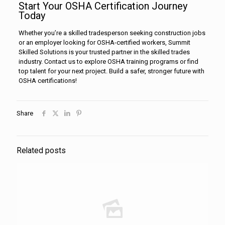
Start Your OSHA Certification Journey
Today
Whether you’re a skilled tradesperson seeking construction jobs
or an employer looking for OSHA-certified workers, Summit
Skilled Solutions is your trusted partner in the skilled trades
industry. Contact us to explore OSHA training programs or find
top talent for your next project. Build a safer, stronger future with
OSHA certifications!
Share
Related posts