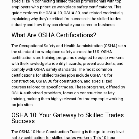
specialize in connecting skilled trades professionals with top
employers who prioritize workplace safety certifications. This
guide explores the OSHA 10, OSHA 30, and related credentials,
explaining why they’re critical for success in the skilled trades
industry and how they can elevate your career or business.
What Are OSHA Certifications?
The Occupational Safety and Health Administration (OSHA) sets
the standard for workplace safety across the U.S. OSHA
certifications are training programs designed to equip workers
with the knowledge to identify hazards, prevent accidents, and
comply with OSHA safety standards. The most common
certifications for skilled trades jobs include OSHA 10 for
construction, OSHA 30 for construction, and specialized
courses tailored to specific trades. These programs, offered by
OSHA-authorized providers, focus on construction safety
training, making them highly relevant for tradespeople working
on job sites.
OSHA 10: Your Gateway to Skilled Trades
Success
The OSHA 10-Hour Construction Training is the go-to entry-level
safety certification for skilled trades workers. This 10-hour