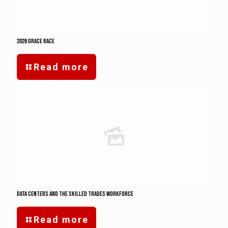
2026 Grace Race
Read more
Data Centers and the Skilled Trades Workforce
Read more