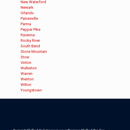
under
filed
jobs
Show
New Waterford
under
filed
jobs
Show
Newark
under
filed
jobs
Show
Orlando
under
filed
jobs
Show
Painesville
under
filed
jobs
Show
Parma
under
filed
jobs
Show
Pepper Pike
under
filed
jobs
Show
Ravenna
under
filed
jobs
Show
Rocky River
under
filed
jobs
Show
South Bend
under
filed
jobs
Show
Stone Mountain
under
filed
jobs
Show
Stow
under
filed
jobs
Show
Vinton
under
filed
jobs
Show
Walterton
under
filed
jobs
Show
Warren
under
filed
jobs
Show
Weirton
under
filed
jobs
Show
Wilton
under
filed
jobs
Show
Youngstown
under
filed
jobs
under
filed
under