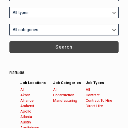
to
this
Limit
location
jobs
to
this
Limit
type
jobs
to
this
Search
category
Filter Jobs
Job Locations
Job Categories
Job Types
Showing
All
Showing
All
Showing
All
jobs
Show
Akron
jobs
Show
Construction
jobs
Show
Contract
from
jobs
Show
Alliance
from
jobs
Show
Manufacturing
from
jobs
Show
Contract To Hire
all
filed
jobs
Show
Amherst
all
filed
jobs
all
filed
jobs
Show
Direct Hire
locations
under
filed
jobs
Show
Apollo
categories
under
filed
types
under
filed
jobs
under
filed
jobs
Show
Atlanta
under
under
filed
under
filed
jobs
Show
Austin
under
under
filed
jobs
Show
Austintown