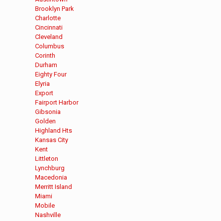
under
filed
jobs
Show
Brooklyn Park
under
filed
jobs
Show
Charlotte
under
filed
jobs
Show
Cincinnati
under
filed
jobs
Show
Cleveland
under
filed
jobs
Show
Columbus
under
filed
jobs
Show
Corinth
under
filed
jobs
Show
Durham
under
filed
jobs
Show
Eighty Four
under
filed
jobs
Show
Elyria
under
filed
jobs
Show
Export
under
filed
jobs
Show
Fairport Harbor
under
filed
jobs
Show
Gibsonia
under
filed
jobs
Show
Golden
under
filed
jobs
Show
Highland Hts
under
filed
jobs
Show
Kansas City
under
filed
jobs
Show
Kent
under
filed
jobs
Show
Littleton
under
filed
jobs
Show
Lynchburg
under
filed
jobs
Show
Macedonia
under
filed
jobs
Show
Merritt Island
under
filed
jobs
Show
Miami
under
filed
jobs
Show
Mobile
under
filed
jobs
Show
Nashville