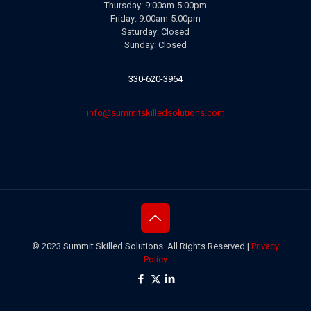
Thursday: 9:00am-5:00pm
Friday: 9:00am-5:00pm
Saturday: Closed
Sunday: Closed
330-620-3964
info@summitskilledsolutions.com
© 2023 Summit Skilled Solutions. All Rights Reserved |
Privacy
Policy