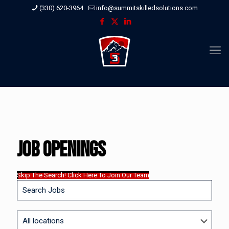
(330) 620-3964
info@summitskilledsolutions.com
Job Openings
Skip The Search! Click Here To Join Our Team
Key
Word
or
Key
Limit
Words
jobs