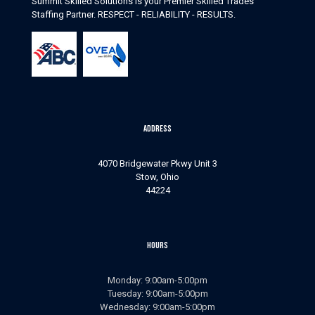
Summit Skilled Solutions is your Premier Skilled Trades
Staffing Partner. RESPECT - RELIABILITY - RESULTS.
Address
4070 Bridgewater Pkwy Unit 3
Stow, Ohio
44224
Hours
Monday: 9:00am-5:00pm
Tuesday: 9:00am-5:00pm
Wednesday: 9:00am-5:00pm