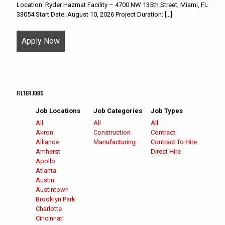
Location: Ryder Hazmat Facility – 4700 NW 135th Street, Miami, FL
33054 Start Date: August 10, 2026 Project Duration:
[…]
Apply Now
Filter Jobs
Job Locations
Job Categories
Job Types
Showing
All
Showing
All
Showing
All
jobs
Show
Akron
jobs
Show
Construction
jobs
Show
Contract
from
jobs
Show
Alliance
from
jobs
Show
Manufacturing
from
jobs
Show
Contract To Hire
all
filed
jobs
Show
Amherst
all
filed
jobs
all
filed
jobs
Show
Direct Hire
locations
under
filed
jobs
Show
Apollo
categories
under
filed
types
under
filed
jobs
under
filed
jobs
Show
Atlanta
under
under
filed
under
filed
jobs
Show
Austin
under
under
filed
jobs
Show
Austintown
under
filed
jobs
Show
Brooklyn Park
under
filed
jobs
Show
Charlotte
under
filed
jobs
Show
Cincinnati