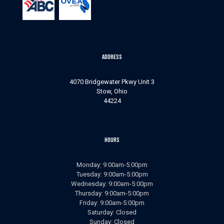
Address
4070 Bridgewater Pkwy Unit 3
Stow, Ohio
44224
Hours
Monday: 9:00am-5:00pm
Tuesday: 9:00am-5:00pm
Wednesday: 9:00am-5:00pm
Thursday: 9:00am-5:00pm
Friday: 9:00am-5:00pm
Saturday: Closed
Sunday: Closed