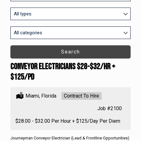
to
this
Limit
location
jobs
to
this
Limit
type
jobs
to
this
Search
category
Conveyor Electricians $28-$32/HR +
$125/PD
Location:
Miami, Florida
Type:
Contract To Hire
Job
#2100
Salary:
$28.00 - $32.00 Per Hour + $125/Day Per Diem
Journeyman Conveyor Electrician (Lead & Frontline Opportunities)