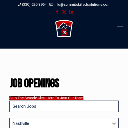
(330) 620-3964
info@summitskilledsolutions.com
Job Openings
Skip The Search! Click Here To Join Our Team
Key
Word
or
Key
Limit
Words
jobs