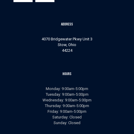
Address
4070 Bridgewater Pkwy Unit 3
Stow, Ohio
44224
Hours
Monday: 9:00am-5:00pm
Tuesday: 9:00am-5:00pm
Wednesday: 9:00am-5:00pm
Thursday: 9:00am-5:00pm
Friday: 9:00am-5:00pm
Saturday: Closed
Sunday: Closed