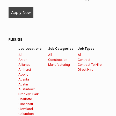
Apply Now
Filter Jobs
Job Locations
Job Categories
Job Types
Showing
All
Showing
All
Showing
All
jobs
Show
Akron
jobs
Show
Construction
jobs
Show
Contract
from
jobs
Show
Alliance
from
jobs
Show
Manufacturing
from
jobs
Show
Contract To Hire
all
filed
jobs
Show
Amherst
all
filed
jobs
all
filed
jobs
Show
Direct Hire
locations
under
filed
jobs
Show
Apollo
categories
under
filed
types
under
filed
jobs
under
filed
jobs
Show
Atlanta
under
under
filed
under
filed
jobs
Show
Austin
under
under
filed
jobs
Show
Austintown
under
filed
jobs
Show
Brooklyn Park
under
filed
jobs
Show
Charlotte
under
filed
jobs
Show
Cincinnati
under
filed
jobs
Show
Cleveland
under
filed
jobs
Show
Columbus