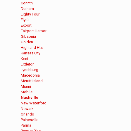
under
filed
jobs
Show
Corinth
under
filed
jobs
Show
Durham
under
filed
jobs
Show
Eighty Four
under
filed
jobs
Show
Elyria
under
filed
jobs
Show
Export
under
filed
jobs
Show
Fairport Harbor
under
filed
jobs
Show
Gibsonia
under
filed
jobs
Show
Golden
under
filed
jobs
Show
Highland Hts
under
filed
jobs
Show
Kansas City
under
filed
jobs
Show
Kent
under
filed
jobs
Show
Littleton
under
filed
jobs
Show
Lynchburg
under
filed
jobs
Show
Macedonia
under
filed
jobs
Show
Merritt Island
under
filed
jobs
Show
Miami
under
filed
jobs
Show
Mobile
under
filed
jobs
Hide
Nashville
under
filed
jobs
Show
New Waterford
under
filed
jobs
Show
Newark
under
filed
jobs
Show
Orlando
under
filed
jobs
Show
Painesville
under
filed
jobs
Show
Parma
under
filed
jobs
Show
Pepper Pike