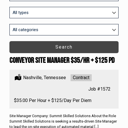
to
this
Limit
location
jobs
to
this
Limit
type
jobs
to
this
Search
category
Conveyor Site Manager $35/HR + $125 PD
Location:
Nashville, Tennessee
Type:
Contract
Job
#1572
Salary:
$35.00 Per Hour + $125/Day Per Diem
Site Manager Company: Summit Skilled Solutions About the Role
Summit Skilled Solutions is seeking a results-driven Site Manager
to lead the on-site execution of automated material
[…]