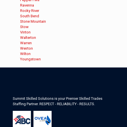
under
filed
jobs
Show
Ravenna
under
filed
jobs
Show
Rocky River
under
filed
jobs
Show
South Bend
under
filed
jobs
Show
Stone Mountain
under
filed
jobs
Show
Stow
under
filed
jobs
Show
Vinton
under
filed
jobs
Show
Walterton
under
filed
jobs
Show
Warren
under
filed
jobs
Show
Weirton
under
filed
jobs
Show
Wilton
under
filed
jobs
Show
Youngstown
under
filed
jobs
under
filed
under
Summit Skilled Solutions is your Premier Skilled Trades
Staffing Partner. RESPECT - RELIABILITY - RESULTS.