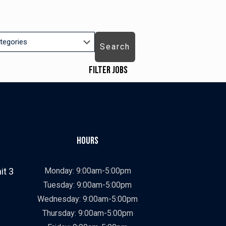
Search
Filter Jobs
Job Types
ry
Showing
All
jobs
Show
Contract
from
jobs
Show
Contract To Hire
Hours
all
filed
jobs
Show
Direct Hire
types
under
filed
jobs
Job Categories
it 3
Monday: 9:00am-5:00pm
under
filed
Showing
All
Tuesday: 9:00am-5:00pm
under
jobs
Show
Construction
Wednesday: 9:00am-5:00pm
from
jobs
Show
Manufacturing
Thursday: 9:00am-5:00pm
all
filed
jobs
Job Locations