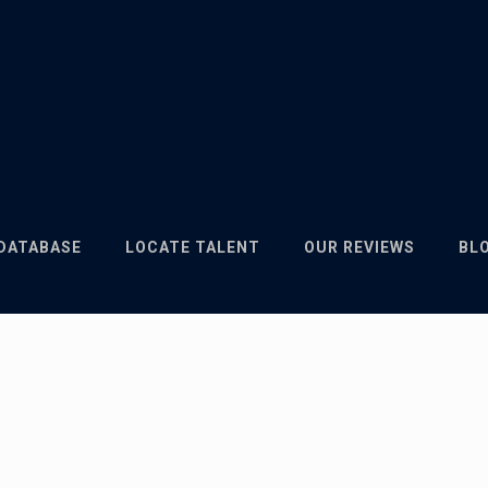
 DATABASE
LOCATE TALENT
OUR REVIEWS
BL