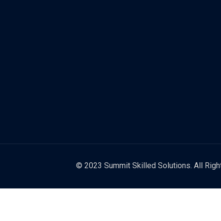
© 2023 Summit Skilled Solutions. All Rig