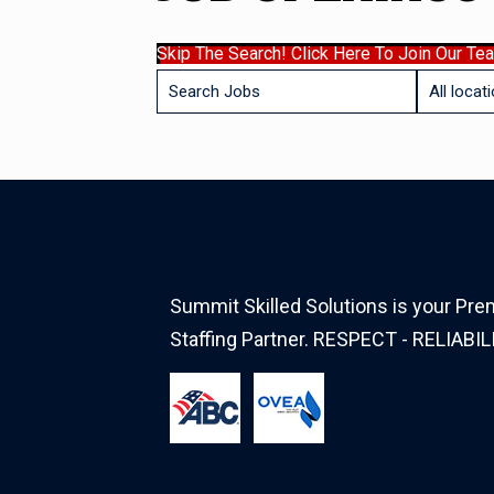
Skip The Search! Click Here To Join Our Te
Key
Limit
Word
jobs
or
to
Key
this
Words
location
Summit Skilled Solutions is your Prem
Staffing Partner. RESPECT - RELIABIL