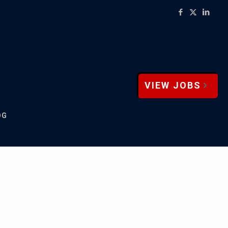
VIEW JOBS
OG