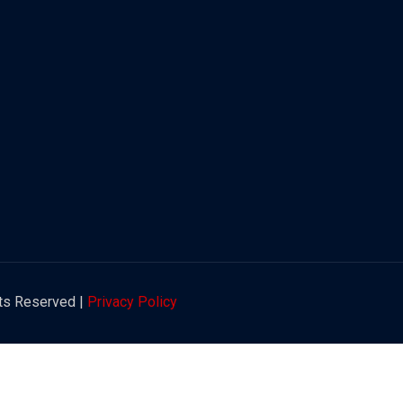
hts Reserved |
Privacy Policy