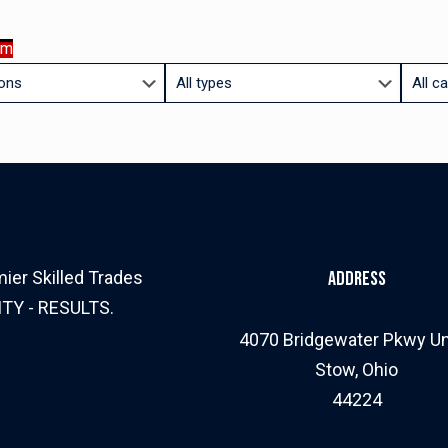
am
Limit
Limit
jobs
jobs
to
to
this
this
type
catego
ier Skilled Trades
Address
ITY - RESULTS.
4070 Bridgewater Pkwy Un
Stow, Ohio
44224