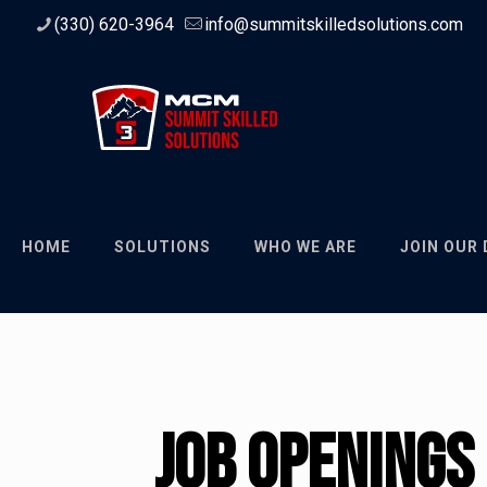
(330) 620-3964
info@summitskilledsolutions.com
HOME
SOLUTIONS
WHO WE ARE
JOIN OUR
Job Openings