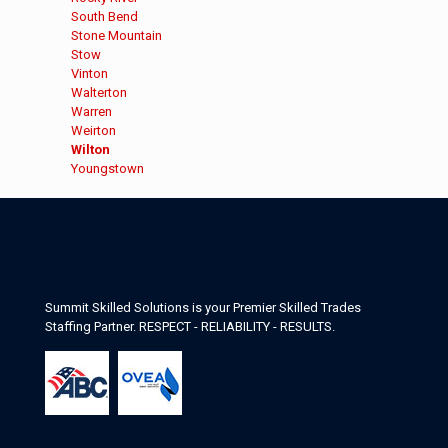
under
filed
jobs
Show
South Bend
under
filed
jobs
Show
Stone Mountain
under
filed
jobs
Show
Stow
under
filed
jobs
Show
Vinton
under
filed
jobs
Show
Walterton
under
filed
jobs
Show
Warren
under
filed
jobs
Show
Weirton
under
filed
jobs
Hide
Wilton
under
filed
jobs
Show
Youngstown
under
filed
jobs
under
filed
under
Summit Skilled Solutions is your Premier Skilled Trades
Staffing Partner. RESPECT - RELIABILITY - RESULTS.