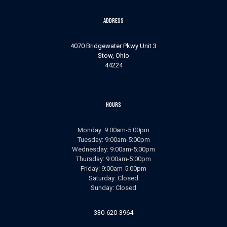
Address
4070 Bridgewater Pkwy Unit 3
Stow, Ohio
44224
Hours
Monday: 9:00am-5:00pm
Tuesday: 9:00am-5:00pm
Wednesday: 9:00am-5:00pm
Thursday: 9:00am-5:00pm
Friday: 9:00am-5:00pm
Saturday: Closed
Sunday: Closed
330-620-3964