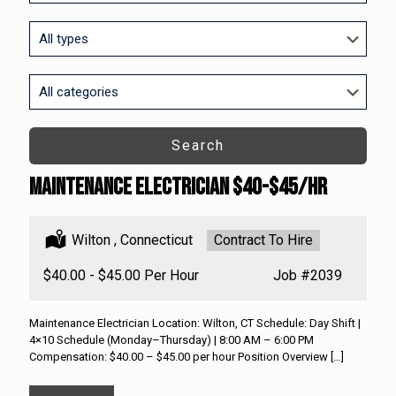
to
this
Limit
location
jobs
to
this
Limit
type
jobs
to
this
Search
category
Maintenance Electrician $40-$45/hr
Location:
Wilton , Connecticut
Type:
Contract To Hire
Salary:
$40.00 - $45.00 Per Hour
Job
#2039
Maintenance Electrician Location: Wilton, CT Schedule: Day Shift |
4×10 Schedule (Monday–Thursday) | 8:00 AM – 6:00 PM
Compensation: $40.00 – $45.00 per hour Position Overview
[…]